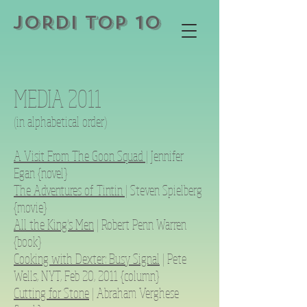
JORDI TOP 10
MEDIA 2011
(in alphabetical order)
A Visit From The Goon Squad |
Jennifer
Egan {novel}
The Adventures of Tintin |
Steven Spielberg
{movie}
All the King’s Men
| Robert Penn Warren
{book}
Cooking with Dexter: Busy Signal
| Pete
Wells, NYT, Feb 20, 2011 {column}
Cutting for Stone
| Abraham Verghese