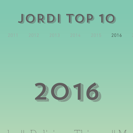
JORDI TOP 10
2011
2012
2013
2014
2015
2016
2016