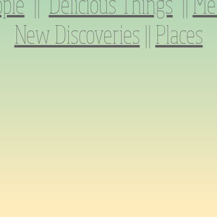
ple
||
Delicious Things
||
Me
New Discoveries
||
Places