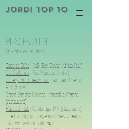
JORDI TOP 10
PLACES 2013
(in alphabetical order)
Cape to Cuba
| Kalk Bay, South Africa {bar}
Dar Seffarine
| Fes, Morocco {hotel}
Gallery Inn & Beach Bar
| San Juan, Puerto
Rico {hotel}
Grand Bar des Goudes
| Marseille, France
{restaurant}
Harvard i-lab
| Cambridge, MA {classroom}
The Laundry on Dorgenois | New Orleans,
LA {bombed-out building}