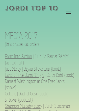
JORDI TOP 10
MEDIA 2017
(in alphabetical order)
Form Into Action
| Julio Le Parc at PAMM
{art exhibit}
Just Mercy
| Bryan Stevenson {book}
Land of the Burnt Thigh
| Edith Kohl {book}
Kamasi Washington at One Eyed Jack’s
{show}
Outline
| Rachel Cusk {book}
S-Town
{podcast}
Shannon Mulcahy story
| Farah Stockman,