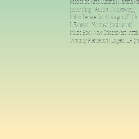
Fabrica de Arte Cubana | Havana {n
Jester King | Austin, TX {brewery}
Kolob Terrace Road | Virgin, UT {dri
L’Express | Montreal {restaurant}
Music Box | New Orleans {art instal
Whitney Plantation | Edgard, LA {