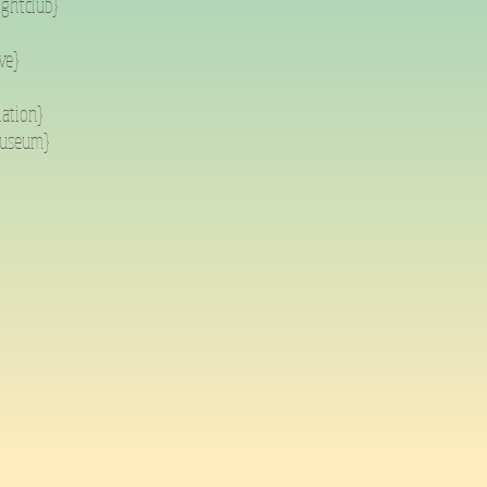
ightclub}
ve}
lation}
museum}