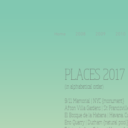
Home
2008
2009
2010
PLACES 2017
(in alphabetical order)
9/11 Memorial | NYC {monument}
Afton Villa Gardens | St Francisvill
El Bosque de la Habana | Havana, Cu
Eno Quarry | Durham {natural pool}