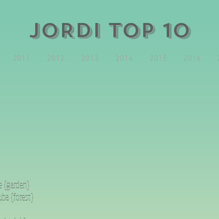
JORDI TOP 10
2011
2012
2013
2014
2015
2016
e {garden}
ba {forest}